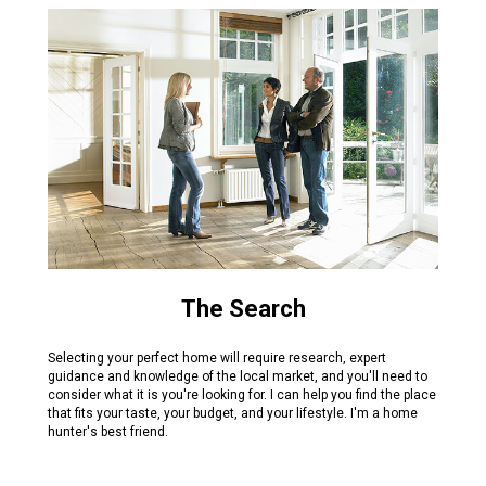
The Search
Selecting your perfect home will require research, expert
guidance and knowledge of the local market, and you'll need to
consider what it is you're looking for. I can help you find the place
that fits your taste, your budget, and your lifestyle. I'm a home
hunter's best friend.