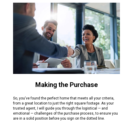
Making the Purchase
So, you've found the perfect home that meets all your criteria,
from a great location to just the right square footage. As your
trusted agent, I will guide you through the logistical — and
emotional — challenges of the purchase process, to ensure you
are in a solid position before you sign on the dotted line.