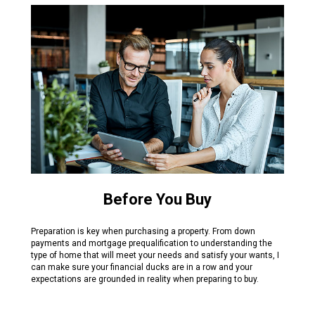
Before You Buy
Preparation is key when purchasing a property. From down
payments and mortgage prequalification to understanding the
type of home that will meet your needs and satisfy your wants, I
can make sure your financial ducks are in a row and your
expectations are grounded in reality when preparing to buy.