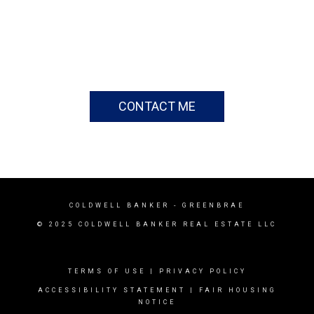
CONTACT ME
COLDWELL BANKER
- GREENBRAE
© 2025 COLDWELL BANKER REAL ESTATE LLC
TERMS OF USE
|
PRIVACY POLICY
ACCESSIBILITY STATEMENT
|
FAIR HOUSING
NOTICE