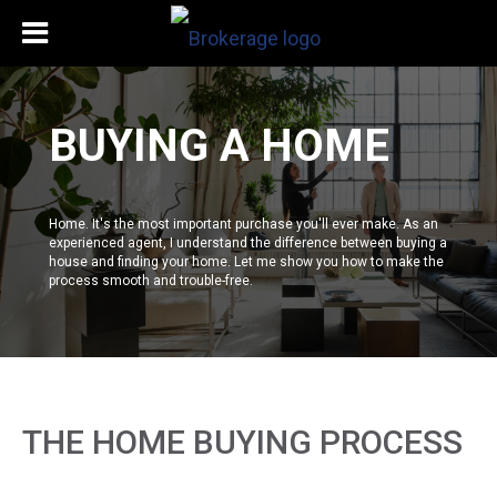
BUYING A HOME
Home. It's the most important purchase you'll ever make. As an
experienced agent, I understand the difference between buying a
house and finding your home. Let me show you how to make the
process smooth and trouble-free.
THE HOME BUYING PROCESS