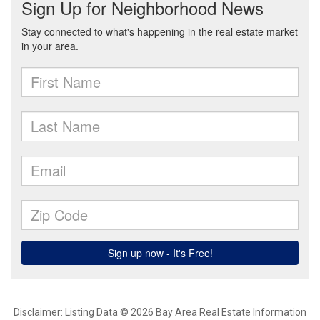
Disclaimer: Listing Data © 2026 Bay Area Real Estate Information