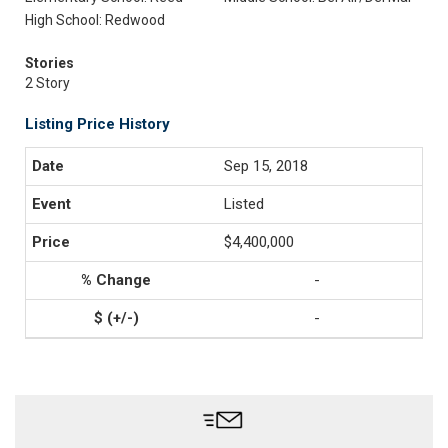
High School: Redwood
Stories
2 Story
Listing Price History
Sep 15, 2018
Listed
$4,400,000
-
-