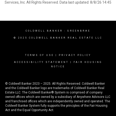
Services, Inc. All Rights Reserved. Data last updated: 8/8/26 14:45
COLDWELL BANKER
- GREENBRAE
© 2025 COLDWELL BANKER REAL ESTATE LLC
TERMS OF USE
|
PRIVACY POLICY
ACCESSIBILITY STATEMENT
|
FAIR HOUSING
NOTICE
© Coldwell Banker 2023 – 2025. All Rights Reserved. Coldwell Banker
and the Coldwell Banker logo are trademarks of Coldwell Banker Real
Estate LLC. The Coldwell Banker® System is comprised of company
owned offices which are owned by a subsidiary of Anywhere Advisors LLC
and franchised offices which are independently owned and operated. The
Coldwell Banker System fully supports the principles of the Fair Housing
Act and the Equal Opportunity Act.