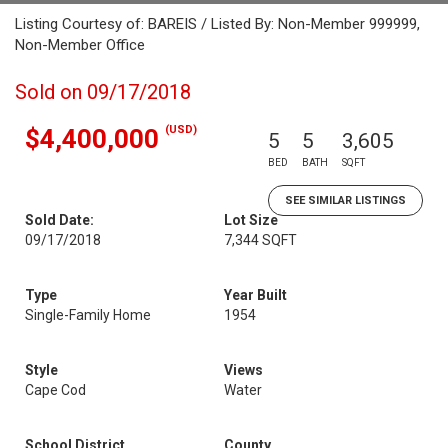
Listing Courtesy of: BAREIS / Listed By: Non-Member 999999,
Non-Member Office
Sold on 09/17/2018
(USD)
$4,400,000
5
5
3,605
BED
BATH
SQFT
SEE SIMILAR LISTINGS
Sold Date:
Lot Size
09/17/2018
7,344 SQFT
Type
Year Built
Single-Family Home
1954
Style
Views
Cape Cod
Water
School District
County