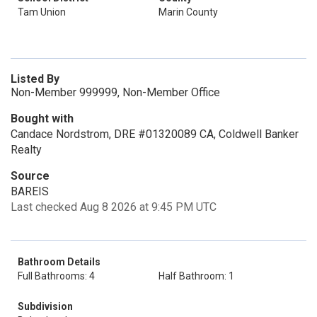
Tam Union
Marin County
Listed By
Non-Member 999999, Non-Member Office
Bought with
Candace Nordstrom, DRE #01320089 CA, Coldwell Banker
Realty
Source
BAREIS
Last checked Aug 8 2026 at 9:45 PM UTC
Bathroom Details
Full Bathrooms: 4
Half Bathroom: 1
Subdivision