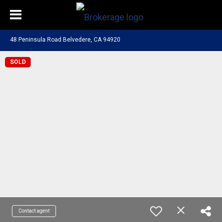
48 Peninsula Road Belvedere, CA 94920
SOLD
Contact agent