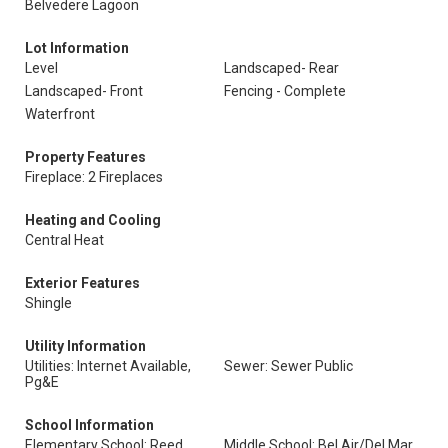
Belvedere Lagoon
Lot Information
Level
Landscaped- Rear
Landscaped- Front
Fencing - Complete
Waterfront
Property Features
Fireplace: 2 Fireplaces
Heating and Cooling
Central Heat
Exterior Features
Shingle
Utility Information
Utilities: Internet Available,
Sewer: Sewer Public
Pg&E
School Information
Elementary School: Reed
Middle School: Bel Air/Del Mar