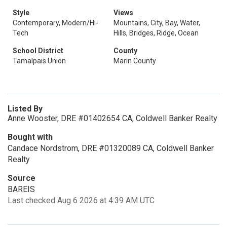
Style
Views
Contemporary, Modern/Hi-
Mountains, City, Bay, Water,
Tech
Hills, Bridges, Ridge, Ocean
School District
County
Tamalpais Union
Marin County
Listed By
Anne Wooster, DRE #01402654 CA, Coldwell Banker Realty
Bought with
Candace Nordstrom, DRE #01320089 CA, Coldwell Banker
Realty
Source
BAREIS
Last checked Aug 6 2026 at 4:39 AM UTC