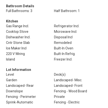
Bathroom Details
Full Bathrooms: 3
Half Bathroom: 1
Kitchen
Gas Range Incl.
Refrigerator Incl.
Cooktop Stove
Microwave Incl.
Dishwasher Incl.
Disposal Incl
Cntr Stone Slab
Remodeled
Ice Maker Incl
Built-In Oven
220 V Wiring
Built-In Refrig.
Island
Freezer Incl.
Lot Information
Level
Deck(s)
Garden
Landscaped- Misc.
Landscaped- Rear
Landscaped- Front
Downslope
Fencing - Wood Board
Fencing - Perimeter
Private
Sprink-Automatic
Fencing - Electric