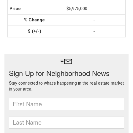
$5,975,000
-
-