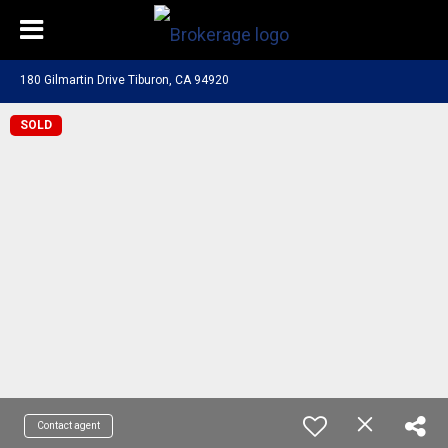
180 Gilmartin Drive Tiburon, CA 94920
SOLD
Contact agent