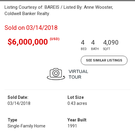
Listing Courtesy of: BAREIS / Listed By: Anne Wooster,
Coldwell Banker Realty
Sold on 03/14/2018
(USD)
$6,000,000
4
4
4,090
BED
BATH
SQFT
SEE SIMILAR LISTINGS
Sold Date:
Lot Size
03/14/2018
0.43 acres
Type
Year Built
Single-Family Home
1991