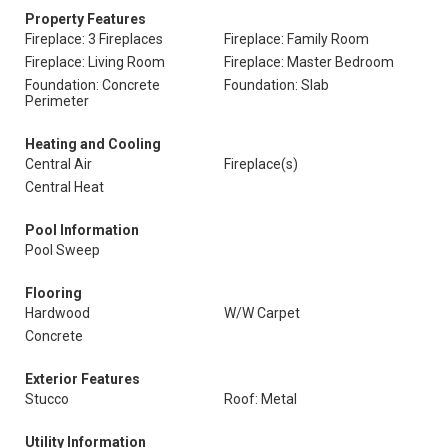
Property Features
Fireplace: 3 Fireplaces
Fireplace: Family Room
Fireplace: Living Room
Fireplace: Master Bedroom
Foundation: Concrete
Foundation: Slab
Perimeter
Heating and Cooling
Central Air
Fireplace(s)
Central Heat
Pool Information
Pool Sweep
Flooring
Hardwood
W/W Carpet
Concrete
Exterior Features
Stucco
Roof: Metal
Utility Information