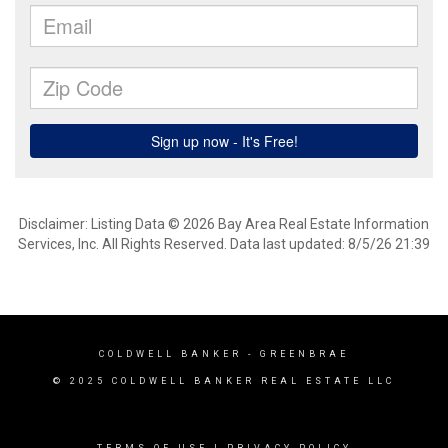
Disclaimer: Listing Data © 2026 Bay Area Real Estate Information
Services, Inc. All Rights Reserved. Data last updated: 8/5/26 21:39
COLDWELL BANKER
- GREENBRAE
© 2025 COLDWELL BANKER REAL ESTATE LLC