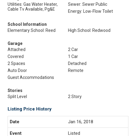
Utilities: Gas Water Heater,
Sewer: Sewer Public
Cable Tv Available, Pg&E
Energy: Low-Flow Toilet
School Information
Elementary School: Reed
High School: Redwood
Garage
Attached
2 Car
Covered
1 Car
2 Spaces
Detached
Auto Door
Remote
Guest Accommodations
Stories
Split Level
2 Story
Listing Price History
Jan 16, 2018
Listed